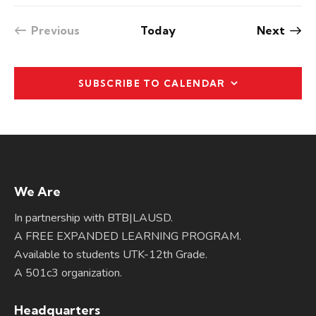
v
i
Even
Previous
Today
Next
Events
g
a
t
SUBSCRIBE TO CALENDAR
i
o
n
We Are
In partnership with BTB|LAUSD.
A FREE EXPANDED LEARNING PROGRAM.
Available to students UTK-12th Grade.
A 501c3 organization.
Headquarters