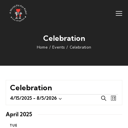
Celebration
Home
Events
Celebration
Celebration
E
E
4/15/2025
 - 
8/5/2026
S
L
S
v
v
e
i
e
e
a
e
s
April 2025
r
l
n
n
t
c
e
t
TUE
t