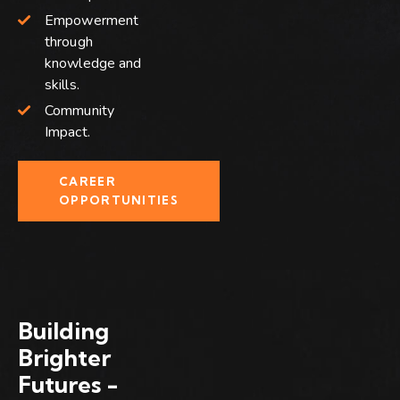
Empowerment
through
knowledge and
skills.
Community
Impact.
CAREER
OPPORTUNITIES
Building
Brighter
Futures -