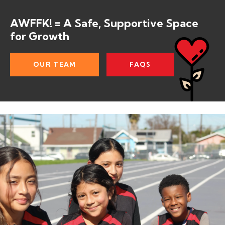
AWFFK! = A Safe, Supportive Space
for Growth
OUR TEAM
FAQS