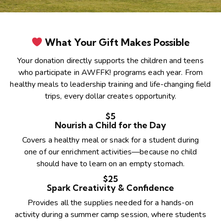
What Your Gift Makes Possible
Your donation directly supports the children and teens
who participate in AWFFK! programs each year. From
healthy meals to leadership training and life-changing field
trips, every dollar creates opportunity.
$5
Nourish a Child for the Day
Covers a healthy meal or snack for a student during
one of our enrichment activities—because no child
should have to learn on an empty stomach.
$25
Spark Creativity & Confidence
Provides all the supplies needed for a hands-on
activity during a summer camp session, where students