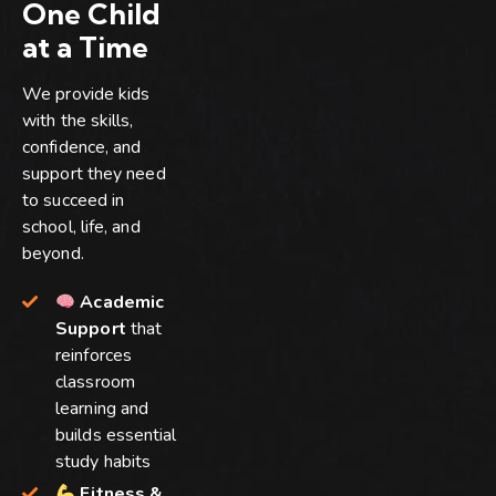
One Child
at a Time
We provide kids
with the skills,
confidence, and
support they need
to succeed in
school, life, and
beyond.
Academic
Support
that
reinforces
classroom
learning and
builds essential
study habits
Fitness &