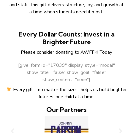
and staff. This gift delivers structure, joy, and growth at
a time when students need it most.
Every Dollar Counts: Invest in a
Brighter Future
Please consider donating to AWFFK! Today
[give_form id="17039" display_style="modal"
show_title="false" show_goal="false"
show_content="none"]
Every gift—no matter the size—helps us build brighter
futures, one child at a time.
Our Partners