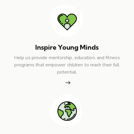
Inspire Young Minds
Help us provide mentorship, education, and fitness
programs that empower children to reach their full
potential.