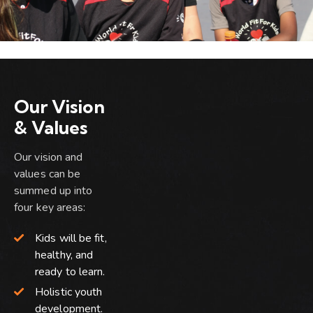
Our Vision
& Values
Our vision and
values can be
summed up into
four key areas:
Kids will be fit,
healthy, and
ready to learn.
Holistic youth
development.