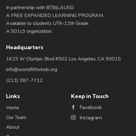
In partnership with BTB|LAUSD.
A FREE EXPANDED LEARNING PROGRAM.
Available to students UTK-12th Grade.
A 501c3 organization.
Headquarters
1625 W Olympic Blvd #502 Los Angeles, CA 90015
info@worldfitforkids.org
(213) 387-7712
Links
Keep in Touch
Facebook
Home
Our Team
Instagram
About