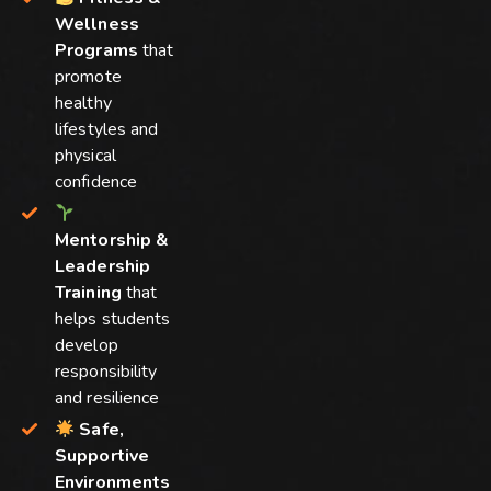
Wellness
Programs
that
promote
healthy
lifestyles and
physical
confidence
Mentorship &
Leadership
Training
that
helps students
develop
responsibility
and resilience
Safe,
Supportive
Environments