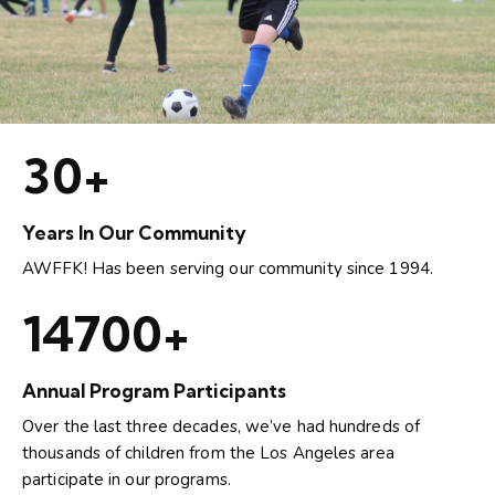
30+
Years In Our Community
AWFFK! Has been serving our community since 1994.
15000+
Annual Program Participants
Over the last three decades, we’ve had hundreds of
thousands of children from the Los Angeles area
participate in our programs.