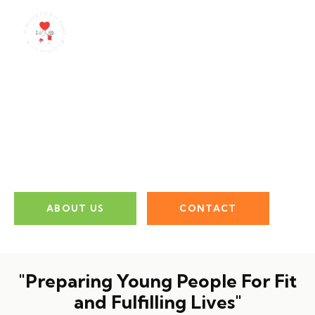
Empowering The
Next Generation
ABOUT US
CONTACT
"Preparing Young People For Fit
and Fulfilling Lives"