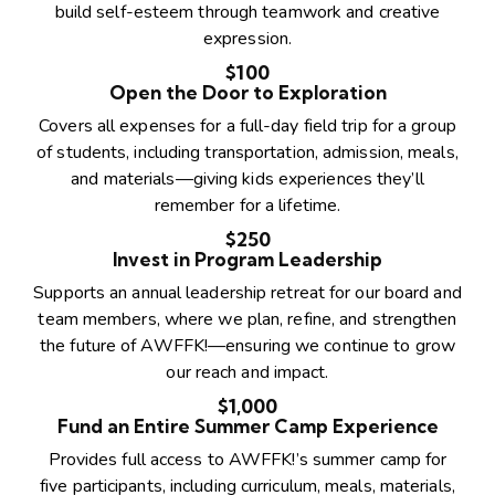
build self-esteem through teamwork and creative
expression.
$100
Open the Door to Exploration
Covers all expenses for a full-day field trip for a group
of students, including transportation, admission, meals,
and materials—giving kids experiences they’ll
remember for a lifetime.
$250
Invest in Program Leadership
Supports an annual leadership retreat for our board and
team members, where we plan, refine, and strengthen
the future of AWFFK!—ensuring we continue to grow
our reach and impact.
$1,000
Fund an Entire Summer Camp Experience
Provides full access to AWFFK!’s summer camp for
five participants, including curriculum, meals, materials,