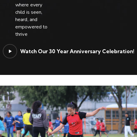
where every
child is seen,
heard, and
empowered to
thrive
Watch Our 30 Year Anniversary Celebration!