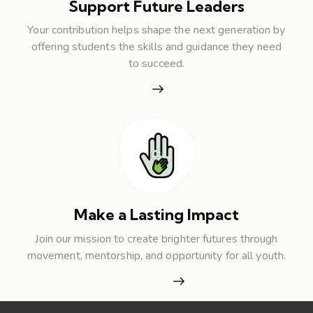
Support Future Leaders
Your contribution helps shape the next generation by
offering students the skills and guidance they need
to succeed.
Make a Lasting Impact
Join our mission to create brighter futures through
movement, mentorship, and opportunity for all youth.