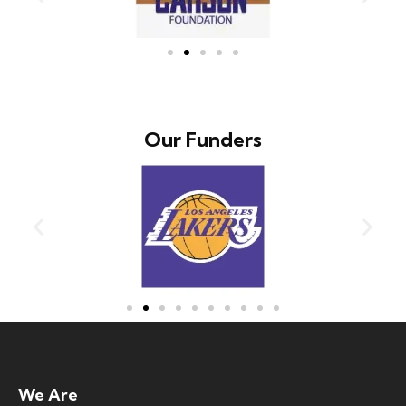
Our Funders
We Are