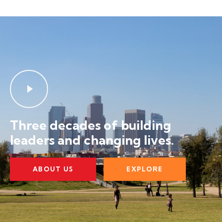
Three decades of building
leaders and changing lives.
ABOUT US
EXPLORE