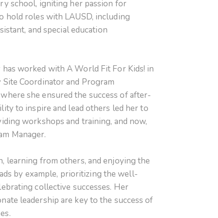
ry school, igniting her passion for
o hold roles with LAUSD, including
ssistant, and special education
 has worked with A World Fit For Kids! in
y Site Coordinator and Program
where she ensured the success of after-
ity to inspire and lead others led her to
viding workshops and training, and now,
ram Manager.
, learning from others, and enjoying the
leads by example, prioritizing the well-
lebrating collective successes. Her
nate leadership are key to the success of
es.