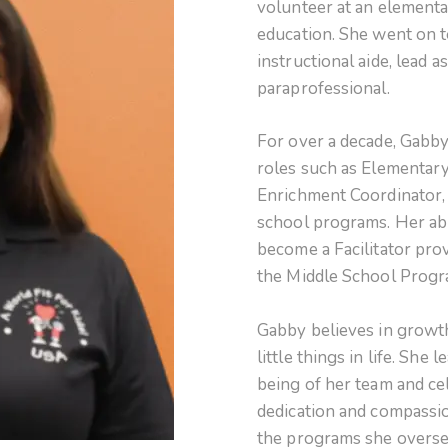
volunteer at an elementa
education. She went on t
instructional aide, lead a
paraprofessional.
For over a decade, Gabby
roles such as Elementar
Enrichment Coordinator, 
school programs. Her abil
become a Facilitator pro
the Middle School Prog
Gabby believes in growth
little things in life. She 
being of her team and ce
dedication and compassio
the programs she overse