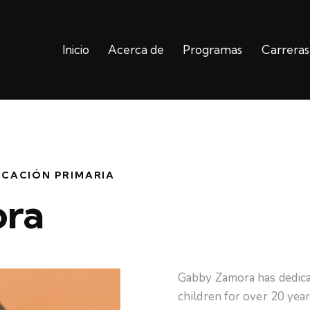
Inicio
Acerca de
Programas
Carreras
Inicio
Acerca de
Programas
UCACIÓN PRIMARIA
ra
Gabby Zamora has dedica
children for over 20 yea