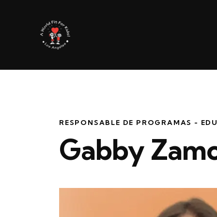
RESPONSABLE DE PROGRAMAS - ED
Gabby Zamo