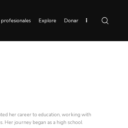
 profesionales
Explore
Donar
Carreras profesionales
Explore
Donar
ted her career to education, working with
rs. Her journey began as a high school